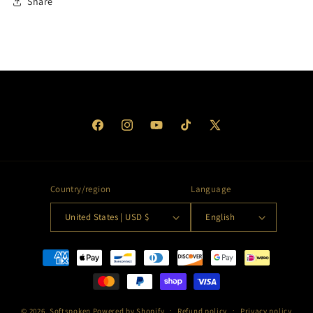
Share
Facebook
Instagram
YouTube
TikTok
X
(Twitter)
Country/region
Language
United States | USD $
English
Payment
methods
© 2026,
Softspoken
Powered by Shopify
Refund policy
Privacy policy