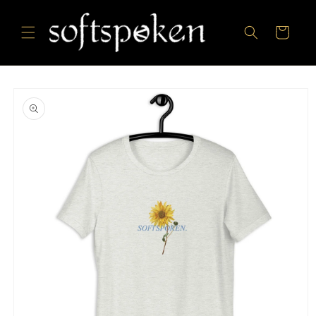
Skip to
content
Cart
Skip to
product
information