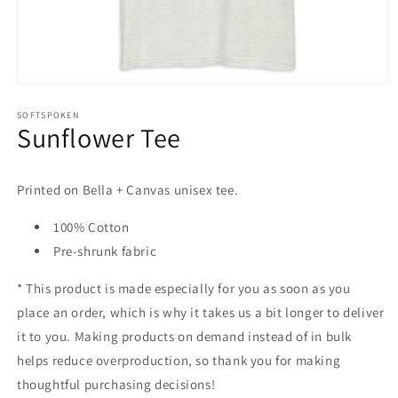
Open
media
1
SOFTSPOKEN
Sunflower Tee
in
modal
Printed on Bella + Canvas unisex tee.
100% Cotton
Pre-shrunk fabric
* This product is made especially for you as soon as you
place an order, which is why it takes us a bit longer to deliver
it to you. Making products on demand instead of in bulk
helps reduce overproduction, so thank you for making
thoughtful purchasing decisions!