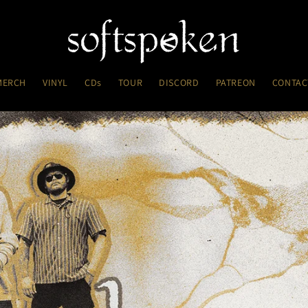
MERCH
VINYL
CDs
TOUR
DISCORD
PATREON
CONTAC