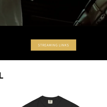
STREAMING LINKS
L