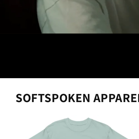
SOFTSPOKEN APPARE