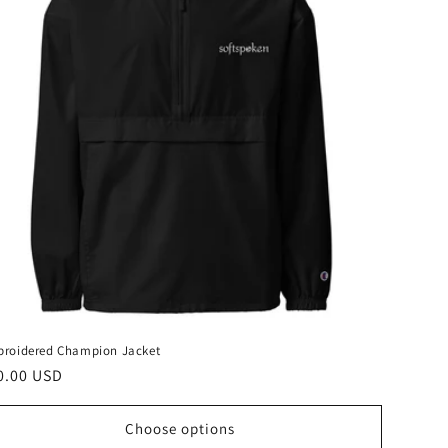
roidered Champion Jacket
gular
0.00 USD
ice
Choose options