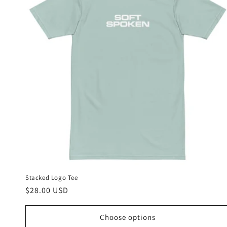
Stacked Logo Tee
Regular
$28.00 USD
price
Choose options