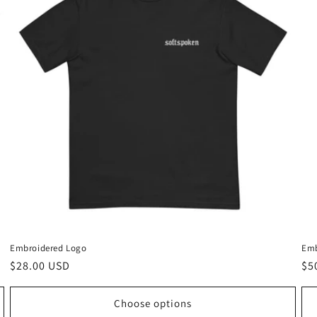
Embroidered Logo
Emb
Regular
$28.00 USD
Re
$5
price
pr
Choose options