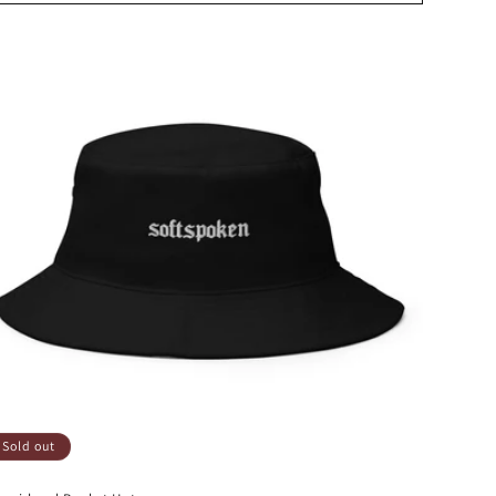
Sold out