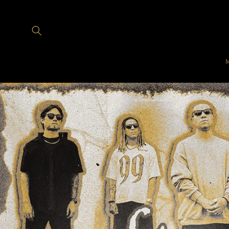
Skip to
content