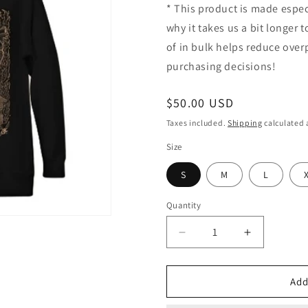
* This product is made espec
why it takes us a bit longer
of in bulk helps reduce ove
purchasing decisions!
Regular
$50.00 USD
price
Taxes included.
Shipping
calculated 
Size
S
M
L
Quantity
Decrease
Increase
quantity
quantity
for
for
Artwork
Artwork
Add
Hoodie
Hoodie