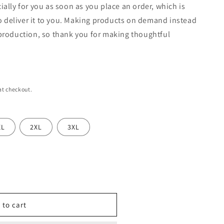
n
ially for you as soon as you place an order, which is
 to deliver it to you. Making products on demand instead
rproduction, so thank you for making thoughtful
at checkout.
XL
2XL
3XL
 to cart