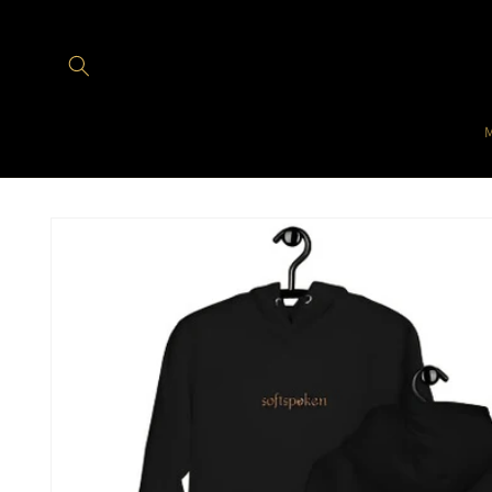
Skip to
content
Skip to
product
information