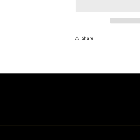
Share