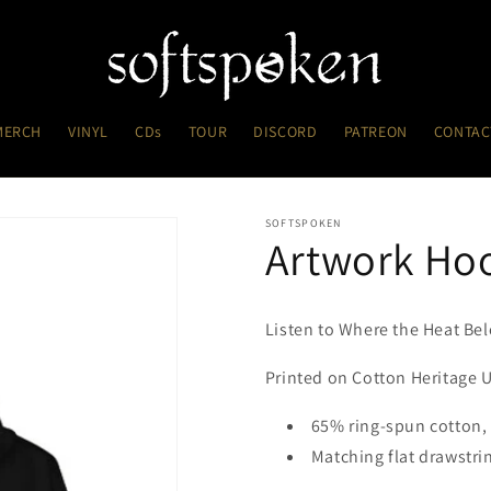
MERCH
VINYL
CDs
TOUR
DISCORD
PATREON
CONTAC
SOFTSPOKEN
Artwork Ho
Listen to Where the Heat B
Printed on Cotton Heritage
65% ring-spun cotton,
Matching flat drawstri